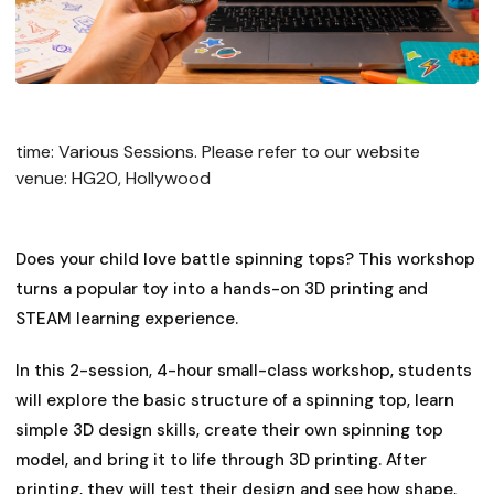
time: Various Sessions. Please refer to our website
venue: HG20, Hollywood
Does your child love battle spinning tops? This workshop
turns a popular toy into a hands-on 3D printing and
STEAM learning experience.
​In this 2-session, 4-hour small-class workshop, students
will explore the basic structure of a spinning top, learn
simple 3D design skills, create their own spinning top
model, and bring it to life through 3D printing. After
printing, they will test their design and see how shape,