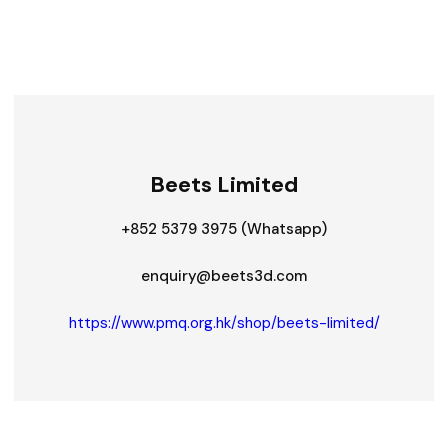
Beets Limited
+852 5379 3975 (Whatsapp)
enquiry@beets3d.com
https://www.pmq.org.hk/shop/beets-limited/