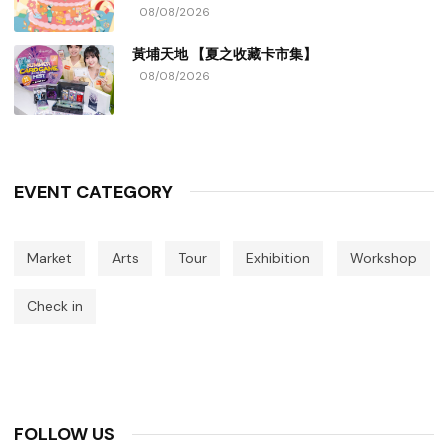
08/08/2026
黃埔天地 【夏之收藏卡市集】
08/08/2026
EVENT CATEGORY
Market
Arts
Tour
Exhibition
Workshop
Check in
FOLLOW US