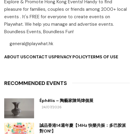
Explore & Promote Hong Kong Events! Handy to find
pleasure for families, couples or friends among 2000+ local
events . It's FREE for everyone to create events on
Playwhat. We help you manage and advertise events.
Boundless Events, Boundless Fun!
general@playwhat.hk
ABOUT US
CONTACT US
PRIVACY POLICY
TERMS OF USE
RECOMMENDED EVENTS
Éphēlis – 陶藝家陳筠煒個展
24/07/2026
誠品香港14週年慶【14Hz 快樂共振：多巴胺派
對ON!】