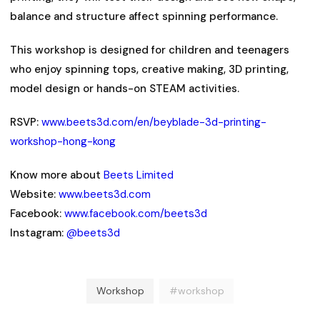
balance and structure affect spinning performance.
This workshop is designed for children and teenagers
who enjoy spinning tops, creative making, 3D printing,
model design or hands-on STEAM activities.
RSVP:
www.beets3d.com/en/beyblade-3d-printing-
workshop-hong-kong
Know more about
Beets Limited
Website:
www.beets3d.com
Facebook:
www.facebook.com/beets3d
Instagram:
@beets3d
Workshop
#workshop