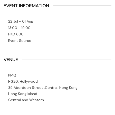
EVENT INFORMATION
22 Jul - 01 Aug
13:00 - 19:00
HKD 600
Event Source
VENUE
PMQ
HG20, Hollywood
35 Aberdeen Street ,Central, Hong Kong
Hong Kong Island
Central and Western