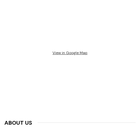
View in Google Map
ABOUT US