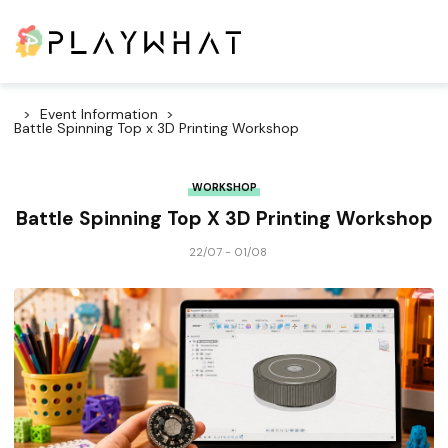
Event Information
Battle Spinning Top x 3D Printing Workshop
WORKSHOP
Battle Spinning Top X 3D Printing Workshop
22/07 - 01/08