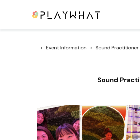
Event Information
Sound Practitioner 
Sound Practit