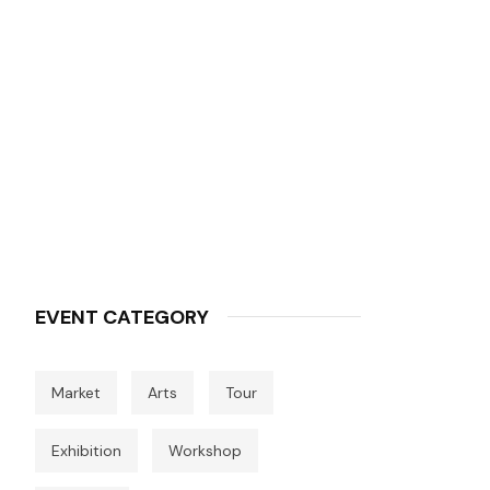
EVENT CATEGORY
Market
Arts
Tour
Exhibition
Workshop