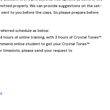
smitted properly. We can provide suggestions on the set-
be sent to you before the class. So please prepare before
preferred schedule as below:
4 hours of online training, with 3 hours of Crystal Tones™
ommend online student to get your Crystal Tones™
er timeslots, please send your request to
ht