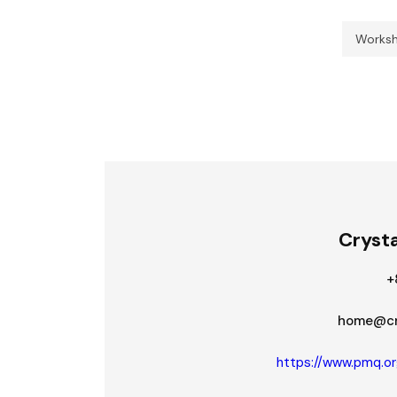
Works
Crysta
+
home@cry
https://www.pmq.or