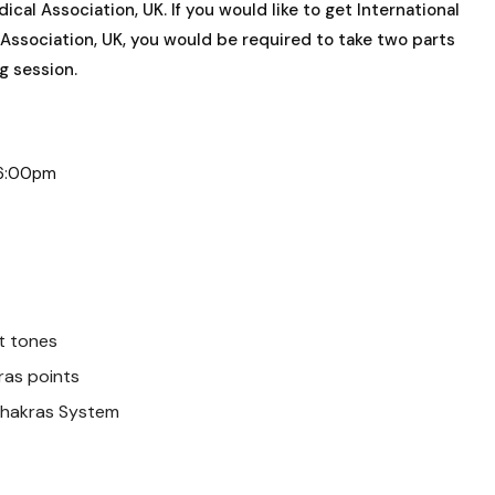
l Association, UK. If you would like to get International
ssociation, UK, you would be required to take two parts
ng session.
– 6:00pm
t tones
ras points
Chakras System