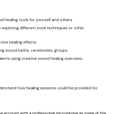
 Healing tools for yourself and others
e exploring different bowl techniques or other
ctive healing effects
ding sound baths, ceremonies, groups
talents using creative sound healing exercises.
understand how healing sessions could be provided for
ne account with a professional microphone as some of the