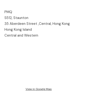
PMQ
S512, Staunton
35 Aberdeen Street ,Central, Hong Kong
Hong Kong Island
Central and Western
View in Google Map