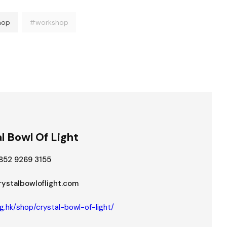
hop
#workshop
l Bowl Of Light
852 9269 3155
stalbowloflight.com
g.hk/shop/crystal-bowl-of-light/