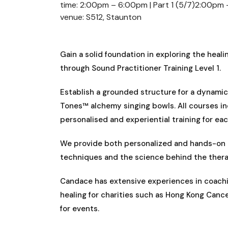
time: 2:00pm – 6:00pm | Part 1 (5/7)2:00pm 
venue: S512, Staunton
Gain a solid foundation in exploring the hea
through Sound Practitioner Training Level 1.
Establish a grounded structure for a dynamic 
Tones™ alchemy singing bowls. All courses in
personalised and experiential training for ea
We provide both personalized and hands-on t
techniques and the science behind the thera
Candace has extensive experiences in coachin
healing for charities such as Hong Kong Cance
for events.