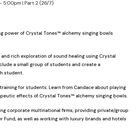
– 5:00pm | Part 2 (26/7)
ling power of Crystal Tones™ alchemy singing bowls
and rich exploration of sound healing using Crystal
clude a small group of students and create a
ch student.
raining for students. Learn from Candace about playing
peutic effects of Crystal Tones™ alchemy singing bowls.
g corporate multinational firms, providing private/group
r Fund, as well as working with luxury brands and hotels