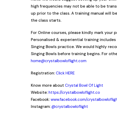
high frequencies may not be able to be tran
up prior to the class. A training manual will 
the class starts.
For Online courses, please kindly mark your 
Personalised & experiential training includes 
Singing Bowls practice. We would highly rec
Singing Bowls before training begins. For oth
home@crystalbowloflight.com
Registration:
Click HERE
Know more about
Crystal Bowl Of Light
Website:
https://crystalbowloflight.co
Facebook:
www.facebook.com/crystalbowloflig
Instagram:
@crystalbowloflight