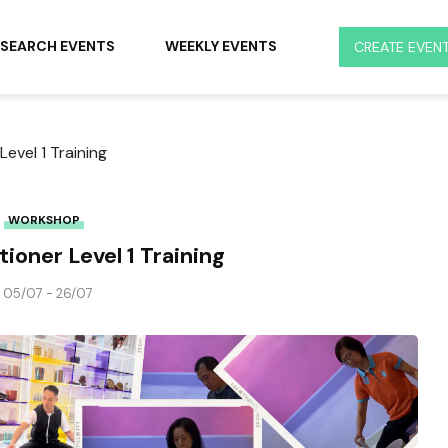
SEARCH EVENTS
WEEKLY EVENTS
CREATE EVEN
Level 1 Training
WORKSHOP
ioner Level 1 Training
05/07 - 26/07