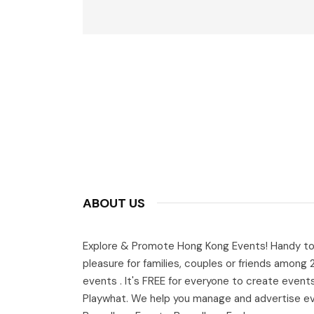
ABOUT US
Explore & Promote Hong Kong Events! Handy to
pleasure for families, couples or friends among
events . It's FREE for everyone to create event
Playwhat. We help you manage and advertise e