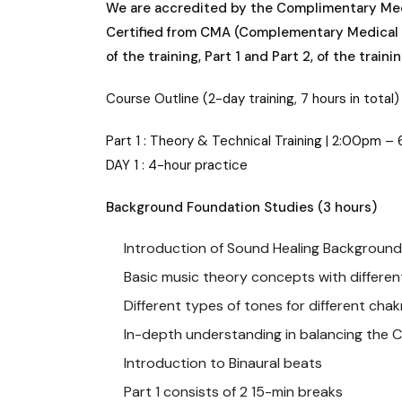
We are accredited by the Complimentary Medica
Certified from CMA (Complementary Medical A
of the training, Part 1 and Part 2, of the traini
Course Outline (2-day training, 7 hours in total)
Part 1 : Theory & Technical Training | 2:00pm 
DAY 1 : 4-hour practice
Background Foundation Studies (3 hours)
Introduction of Sound Healing Background
Basic music theory concepts with differen
Different types of tones for different chak
In-depth understanding in balancing the 
Introduction to Binaural beats
Part 1 consists of 2 15-min breaks