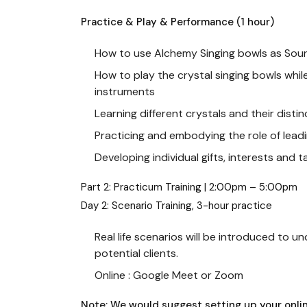
Practice & Play & Performance (1 hour)
How to use Alchemy Singing bowls as Sound
How to play the crystal singing bowls whil
instruments
Learning different crystals and their distin
Practicing and embodying the role of lea
Developing individual gifts, interests and 
Part 2: Practicum Training | 2:00pm – 5:00pm
Day 2: Scenario Training, 3-hour practice
Real life scenarios will be introduced to 
potential clients.
Online : Google Meet or Zoom
Note: We would suggest setting up your onli