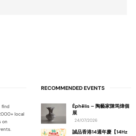
RECOMMENDED EVENTS
Éphēlis – 陶藝家陳筠煒個
 find
展
 2000+ local
24/07/2026
s on
vents.
誠品香港14週年慶【14Hz