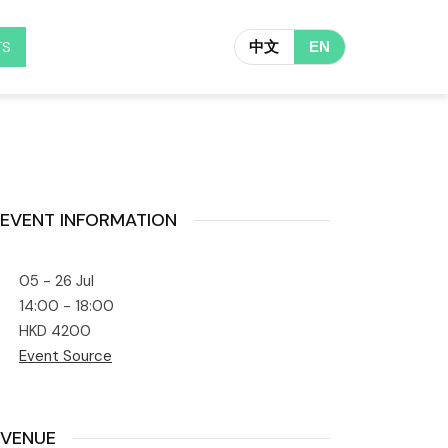
TS
中文
EN
EVENT INFORMATION
05 - 26 Jul
14:00 - 18:00
HKD 4200
Event Source
VENUE