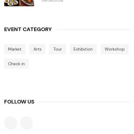
04/06/2026
EVENT CATEGORY
Market
Arts
Tour
Exhibition
Workshop
Check in
FOLLOW US