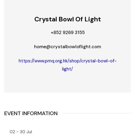
Crystal Bowl Of Light
+852 9269 3155
home@crystalbowloflight.com
https://www.pmq.org.hk/shop/crystal-bowl-of-
light/
EVENT INFORMATION
02 - 30 Jul