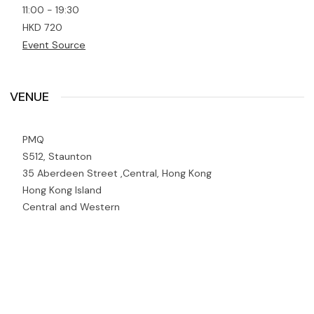
11:00 - 19:30
HKD 720
Event Source
VENUE
PMQ
S512, Staunton
35 Aberdeen Street ,Central, Hong Kong
Hong Kong Island
Central and Western