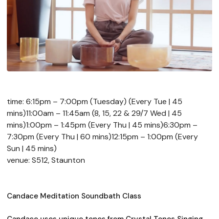
time: 6:15pm – 7:00pm (Tuesday) (Every Tue | 45
mins)11:00am – 11:45am (8, 15, 22 & 29/7 Wed | 45
mins)1:00pm – 1:45pm (Every Thu | 45 mins)6:30pm –
7:30pm (Every Thu | 60 mins)12:15pm – 1:00pm (Every
Sun | 45 mins)
venue: S512, Staunton
Candace Meditation Soundbath Class
Candace uses unique tones from Crystal Tones Singing