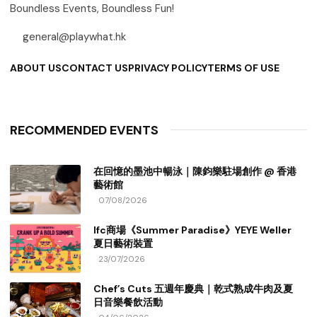
Boundless Events, Boundless Fun!
general@playwhat.hk
ABOUT US
CONTACT US
PRIVACY POLICY
TERMS OF USE
RECOMMENDED EVENTS
在回憶的墨池中暢泳｜陳鈞樂駐場創作 @ 香港
藝術館
07/08/2026
Ifc商場《Summer Paradise》YEYE Weller
夏日藝術裝置
23/07/2026
Chef’s Cuts 五週年慶典｜乾式熟成牛肉及夏
日音樂餐飲活動