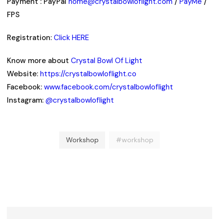
Payment : PayPal
home@crystalbowloflight.com
/
PayMe
/
FPS
Registration:
Click HERE
Know more about
Crystal Bowl Of Light
Website:
https://crystalbowloflight.co
Facebook:
www.facebook.com/crystalbowloflight
Instagram:
@crystalbowloflight
Workshop
#workshop