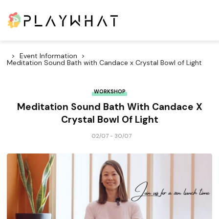
Event Information
Meditation Sound Bath with Candace x Crystal Bowl of Light
WORKSHOP
Meditation Sound Bath With Candace X
Crystal Bowl Of Light
02/07 - 30/07