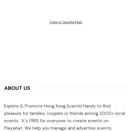
View in Google Map
ABOUT US
Explore & Promote Hong Kong Events! Handy to find
pleasure for families, couples or friends among 2000+ local
events . It's FREE for everyone to create events on
Playwhat. We help you manage and advertise events.