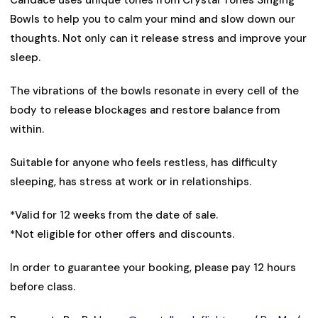
Bowls to help you to calm your mind and slow down our
thoughts. Not only can it release stress and improve your
sleep.
The vibrations of the bowls resonate in every cell of the
body to release blockages and restore balance from
within.
Suitable for anyone who feels restless, has difficulty
sleeping, has stress at work or in relationships.
*Valid for 12 weeks from the date of sale.
*Not eligible for other offers and discounts.
In order to guarantee your booking, please pay 12 hours
before class.