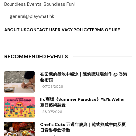
Boundless Events, Boundless Fun!
general@playwhat.hk
ABOUT US
CONTACT US
PRIVACY POLICY
TERMS OF USE
RECOMMENDED EVENTS
在回憶的墨池中暢泳｜陳鈞樂駐場創作 @ 香港
藝術館
07/08/2026
Ifc商場《Summer Paradise》YEYE Weller
夏日藝術裝置
23/07/2026
Chef’s Cuts 五週年慶典｜乾式熟成牛肉及夏
日音樂餐飲活動