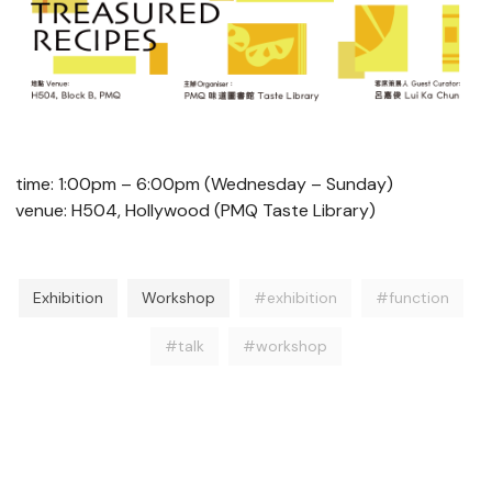
time: 1:00pm – 6:00pm (Wednesday – Sunday)
venue: H504, Hollywood (PMQ Taste Library)
Exhibition
Workshop
#exhibition
#function
#talk
#workshop