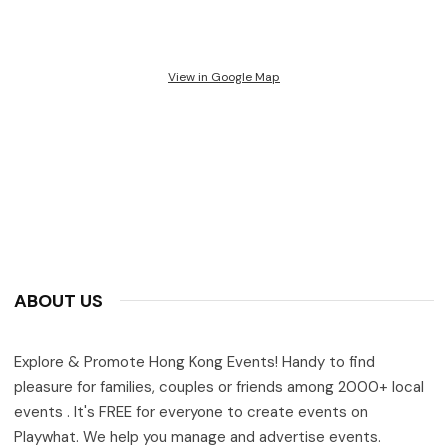
View in Google Map
ABOUT US
Explore & Promote Hong Kong Events! Handy to find
pleasure for families, couples or friends among 2000+ local
events . It's FREE for everyone to create events on
Playwhat. We help you manage and advertise events.