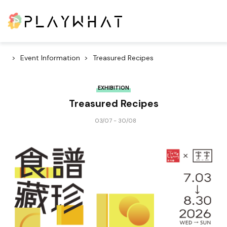
Event Information
Treasured Recipes
EXHIBITION
Treasured Recipes
03/07 - 30/08