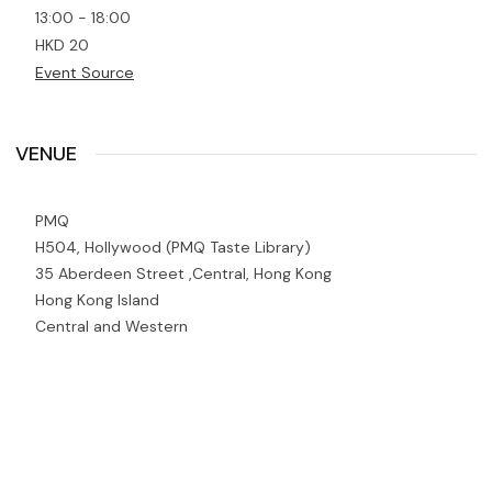
13:00 - 18:00
HKD 20
Event Source
VENUE
PMQ
H504, Hollywood (PMQ Taste Library)
35 Aberdeen Street ,Central, Hong Kong
Hong Kong Island
Central and Western