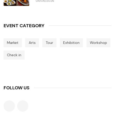
04/06/2026
EVENT CATEGORY
Market
Arts
Tour
Exhibition
Workshop
Check in
FOLLOW US