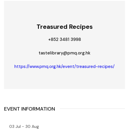
Treasured Recipes
+852 3481 3998
tastelibrary@pmq.org.hk
https://www.pmq.org.hk/event/treasured-recipes/
EVENT INFORMATION
03 Jul - 30 Aug