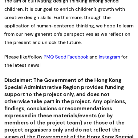
the aim of cultivating design thinking among school
children. It is our goal to enrich children’s growth with
creative design skills. Furthermore, through the
application of human-centered thinking, we hope to learn
from our new generation’s perspectives as we reflect on
the present and unlock the future.
Please like/follow
PMQ Seed Facebook
and
Instagram
for
the latest news!
Disclaimer: The Government of the Hong Kong
Special Administrative Region provides funding
support to the project only, and does not
otherwise take part in the project. Any opinions,
findings, conclusions or recommendations
expressed in these materials/events (or by
members of the project team) are those of the
project organisers only and do not reflect the
views of the Government of the Hong Kong Special