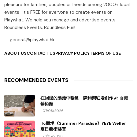
pleasure for families, couples or friends among 2000+ local
events . It's FREE for everyone to create events on
Playwhat. We help you manage and advertise events.
Boundless Events, Boundless Fun!
general@playwhat.hk
ABOUT US
CONTACT US
PRIVACY POLICY
TERMS OF USE
RECOMMENDED EVENTS
在回憶的墨池中暢泳｜陳鈞樂駐場創作 @ 香港
藝術館
07/08/2026
Ifc商場《Summer Paradise》YEYE Weller
夏日藝術裝置
23/07/2026