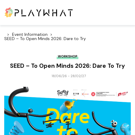
Event Information
SEED – To Open Minds 2026: Dare to Try
WORKSHOP
SEED – To Open Minds 2026: Dare To Try
18/06/26 - 28/02/27