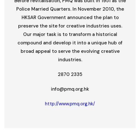
Before revitalisation, PMQ was built in 1951 as the
Police Married Quarters. In November 2010, the
HKSAR Government announced the plan to
preserve the site for creative industries uses.
Our major task is to transform a historical
compound and develop it into a unique hub of
broad appeal to serve the evolving creative
industries.
2870 2335
info@pmq.org.hk
http://www.pmq.org.hk/