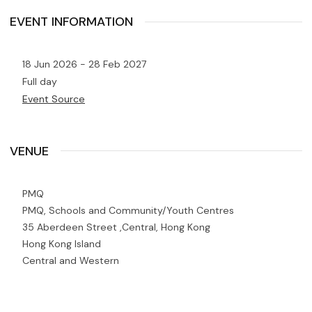
EVENT INFORMATION
18 Jun 2026 - 28 Feb 2027
Full day
Event Source
VENUE
PMQ
PMQ, Schools and Community/Youth Centres
35 Aberdeen Street ,Central, Hong Kong
Hong Kong Island
Central and Western