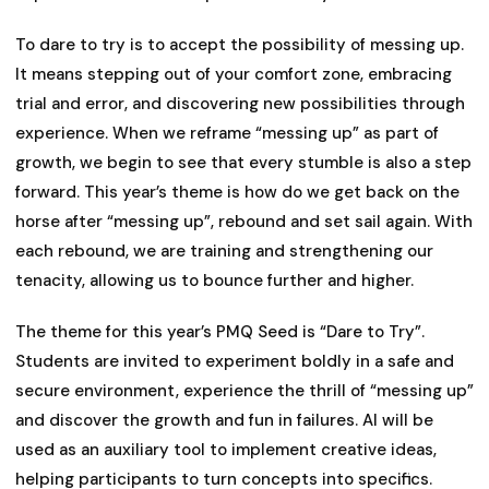
To dare to try is to accept the possibility of messing up.
It means stepping out of your comfort zone, embracing
trial and error, and discovering new possibilities through
experience. When we reframe “messing up” as part of
growth, we begin to see that every stumble is also a step
forward. This year’s theme is how do we get back on the
horse after “messing up”, rebound and set sail again. With
each rebound, we are training and strengthening our
tenacity, allowing us to bounce further and higher.
The theme for this year’s PMQ Seed is “Dare to Try”.
Students are invited to experiment boldly in a safe and
secure environment, experience the thrill of “messing up”
and discover the growth and fun in failures. AI will be
used as an auxiliary tool to implement creative ideas,
helping participants to turn concepts into specifics.