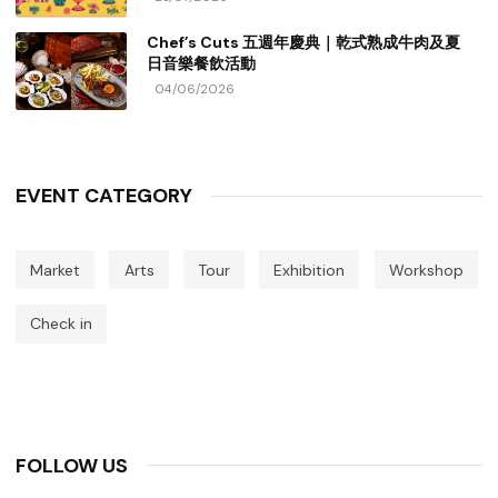
Chef’s Cuts 五週年慶典｜乾式熟成牛肉及夏
日音樂餐飲活動
04/06/2026
EVENT CATEGORY
Market
Arts
Tour
Exhibition
Workshop
Check in
FOLLOW US