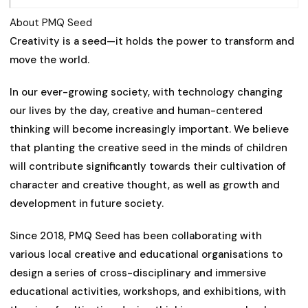
About PMQ Seed
Creativity is a seed—it holds the power to transform and
move the world.
In our ever-growing society, with technology changing
our lives by the day, creative and human-centered
thinking will become increasingly important. We believe
that planting the creative seed in the minds of children
will contribute significantly towards their cultivation of
character and creative thought, as well as growth and
development in future society.
Since 2018, PMQ Seed has been collaborating with
various local creative and educational organisations to
design a series of cross-disciplinary and immersive
educational activities, workshops, and exhibitions, with