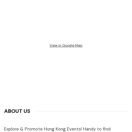
View in Google Map
ABOUT US
Explore & Promote Hong Kong Events! Handy to find