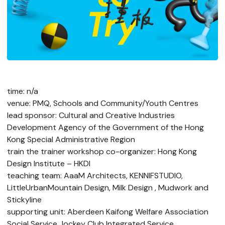
time: n/a
venue: PMQ, Schools and Community/Youth Centres
lead sponsor: Cultural and Creative Industries
Development Agency of the Government of the Hong
Kong Special Administrative Region
train the trainer workshop co-organizer: Hong Kong
Design Institute – HKDI
teaching team: AaaM Architects, KENNIFSTUDIO,
LittleUrbanMountain Design, Milk Design , Mudwork and
Stickyline
supporting unit: Aberdeen Kaifong Welfare Association
Social Service Jockey Club Integrated Service