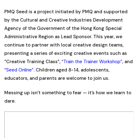
PMQ Seed is a project initiated by PMQ and supported
by the Cultural and Creative Industries Development
Agency of the Government of the Hong Kong Special
Administrative Region as Lead Sponsor. This year, we
continue to partner with local creative design teams,
presenting a series of exciting creative events such as
“Creative Training Class”,
“Train the Trainer Workshop”
, and
“Seed Online”
. Children aged 8-14, adolescents,
educators, and parents are welcome to join us.
Messing up isn’t something to fear — it’s how we learn to
dare.