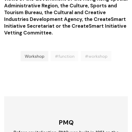
Administrative Region, the Culture, Sports and
Tourism Bureau, the Cultural and Creative
Industries Development Agency, the CreateSmart
Initiative Secretariat or the CreateSmart Initiative
Vetting Committee.
Workshop
#function
#workshop
PMQ