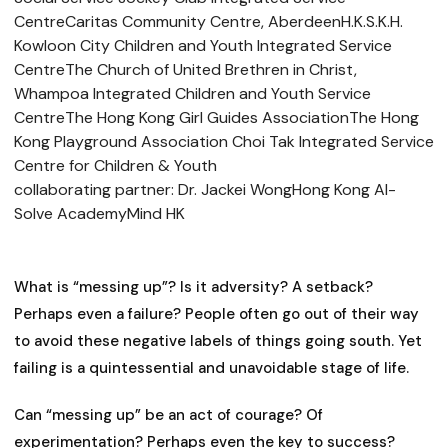
CentreCaritas Community Centre, AberdeenH.K.S.K.H.
Kowloon City Children and Youth Integrated Service
CentreThe Church of United Brethren in Christ,
Whampoa Integrated Children and Youth Service
CentreThe Hong Kong Girl Guides AssociationThe Hong
Kong Playground Association Choi Tak Integrated Service
Centre for Children & Youth
collaborating partner: Dr. Jackei WongHong Kong AI-
Solve AcademyMind HK
What is “messing up”? Is it adversity? A setback?
Perhaps even a failure? People often go out of their way
to avoid these negative labels of things going south. Yet
failing is a quintessential and unavoidable stage of life.
Can “messing up” be an act of courage? Of
experimentation? Perhaps even the key to success?