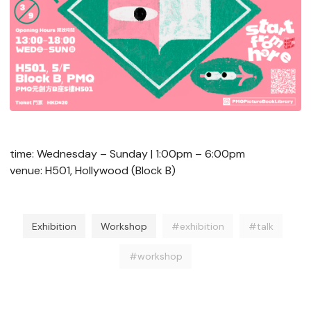
time: Wednesday – Sunday | 1:00pm – 6:00pm
venue: H501, Hollywood (Block B)
Exhibition
Workshop
#exhibition
#talk
#workshop