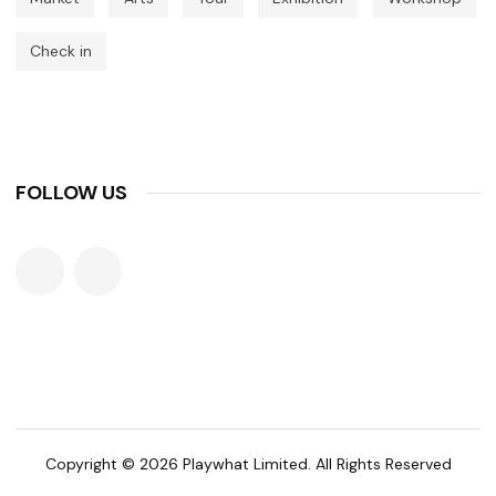
Check in
FOLLOW US
Copyright © 2026 Playwhat Limited. All Rights Reserved