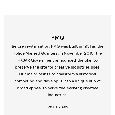
PMQ
Before revitalisation, PMQ was built in 1951 as the
Police Married Quarters. In November 2010, the
HKSAR Government announced the plan to
preserve the site for creative industries uses.
Our major task is to transform a historical
compound and develop it into a unique hub of
broad appeal to serve the evolving creative
industries.
2870 2335