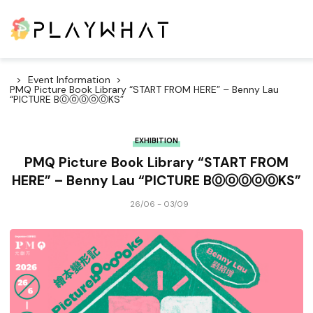
Event Information
PMQ Picture Book Library “START FROM HERE” – Benny Lau
“PICTURE BⓄⓞⓄⓞⓄKS”
EXHIBITION
PMQ Picture Book Library “START FROM
HERE” – Benny Lau “PICTURE BⓄⓞⓄⓞⓄKS”
26/06 - 03/09