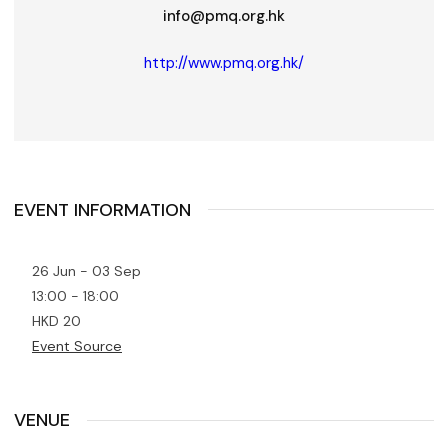
info@pmq.org.hk
http://www.pmq.org.hk/
EVENT INFORMATION
26 Jun - 03 Sep
13:00 - 18:00
HKD 20
Event Source
VENUE