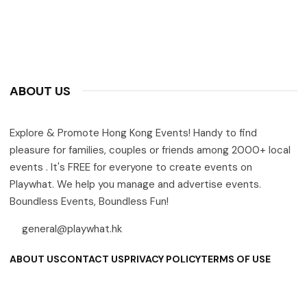
ABOUT US
Explore & Promote Hong Kong Events! Handy to find
pleasure for families, couples or friends among 2000+ local
events . It's FREE for everyone to create events on
Playwhat. We help you manage and advertise events.
Boundless Events, Boundless Fun!
general@playwhat.hk
ABOUT US
CONTACT US
PRIVACY POLICY
TERMS OF USE