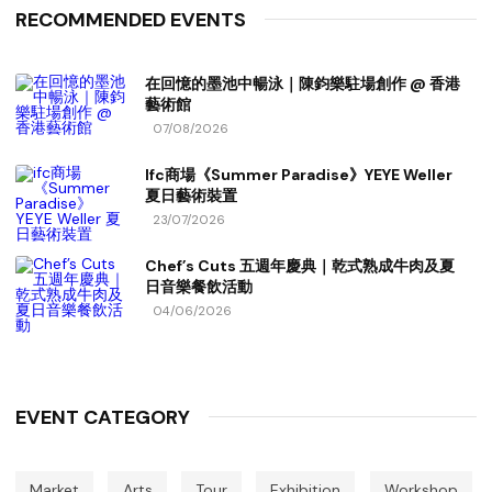
RECOMMENDED EVENTS
在回憶的墨池中暢泳｜陳鈞樂駐場創作 @ 香港
藝術館
07/08/2026
Ifc商場《Summer Paradise》YEYE Weller
夏日藝術裝置
23/07/2026
Chef’s Cuts 五週年慶典｜乾式熟成牛肉及夏
日音樂餐飲活動
04/06/2026
EVENT CATEGORY
Market
Arts
Tour
Exhibition
Workshop