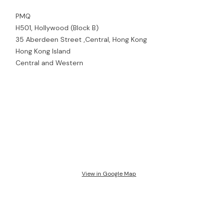
PMQ
H501, Hollywood (Block B)
35 Aberdeen Street ,Central, Hong Kong
Hong Kong Island
Central and Western
View in Google Map