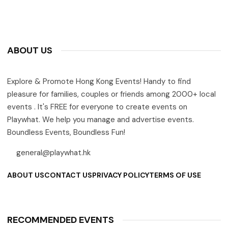
ABOUT US
Explore & Promote Hong Kong Events! Handy to find
pleasure for families, couples or friends among 2000+ local
events . It's FREE for everyone to create events on
Playwhat. We help you manage and advertise events.
Boundless Events, Boundless Fun!
general@playwhat.hk
ABOUT US
CONTACT US
PRIVACY POLICY
TERMS OF USE
RECOMMENDED EVENTS