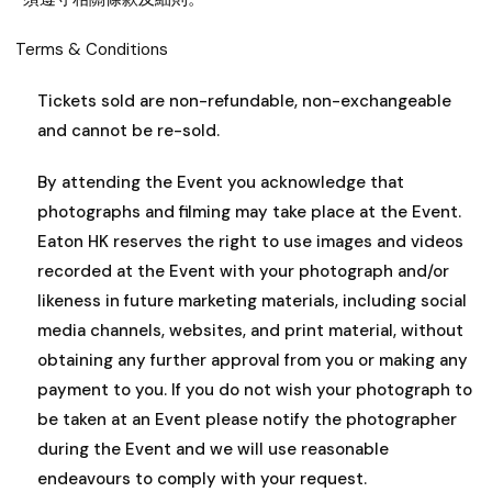
Terms & Conditions
Tickets sold are non-refundable, non-exchangeable
and cannot be re-sold.
By attending the Event you acknowledge that
photographs and filming may take place at the Event.
Eaton HK reserves the right to use images and videos
recorded at the Event with your photograph and/or
likeness in future marketing materials, including social
media channels, websites, and print material, without
obtaining any further approval from you or making any
payment to you. If you do not wish your photograph to
be taken at an Event please notify the photographer
during the Event and we will use reasonable
endeavours to comply with your request.