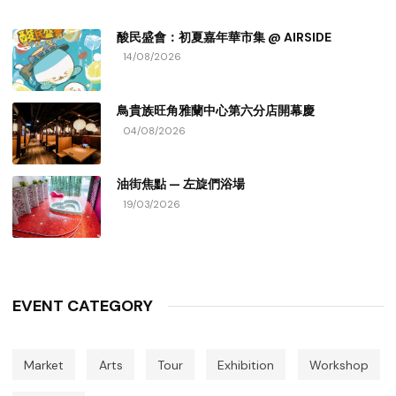
酸民盛會：初夏嘉年華市集 @ AIRSIDE
14/08/2026
鳥貴族旺角雅蘭中心第六分店開幕慶
04/08/2026
油街焦點 — 左旋們浴場
19/03/2026
EVENT CATEGORY
Market
Arts
Tour
Exhibition
Workshop