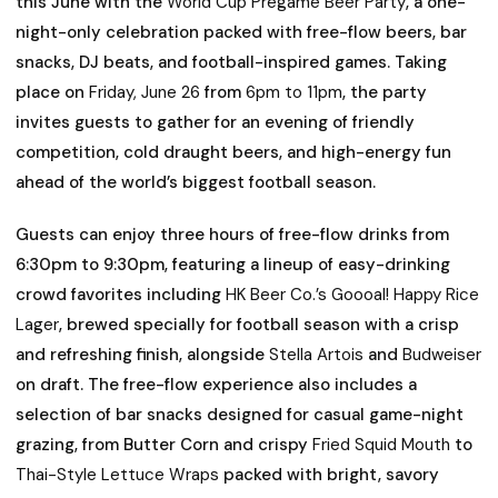
this June with the
World Cup Pregame
Beer Party
, a one-
night-only celebration packed with free-flow beers, bar
snacks, DJ beats, and football-inspired games. Taking
place on
Friday, June 26
from
6pm to 11pm
, the party
invites guests to gather for an evening of friendly
competition, cold draught beers, and high-energy fun
ahead of the world’s biggest football season.
Guests can enjoy three hours of free-flow drinks from
6:30pm to 9:30pm, featuring a lineup of easy-drinking
crowd favorites including
HK Beer Co.’s Goooal! Happy Rice
Lager
, brewed specially for football season with a crisp
and refreshing finish, alongside
Stella Artois
and
Budweiser
on draft. The free-flow experience also includes a
selection of bar snacks designed for casual game-night
grazing, from Butter Corn and crispy
Fried Squid Mouth
to
Thai-Style Lettuce Wraps
packed with bright, savory