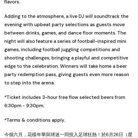
flavors.
Adding to the atmosphere, a live DJ will soundtrack the
evening with upbeat party selections as guests move
between drinks, games, and dance floor moments. The
night will also feature a series of football-inspired mini
games, including football juggling competitions and
shooting challenges, bringing a playful and competitive
edge to the celebration. Winners will take home a beer
party redemption pass, giving guests even more reason
to step into the arena.
*Ticket includes 3-hour free flow selected beers from
6:30pm - 9:30pm.
*Terms & conditions apply.
今個六月，花樣年華與球迷一同投入足球狂熱！於
6月26日（星