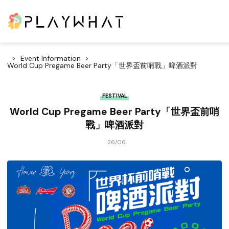
Event Information
World Cup Pregame Beer Party「世界盃前哨戰」啤酒派對
FESTIVAL
World Cup Pregame Beer Party「世界盃前哨
戰」啤酒派對
26/06