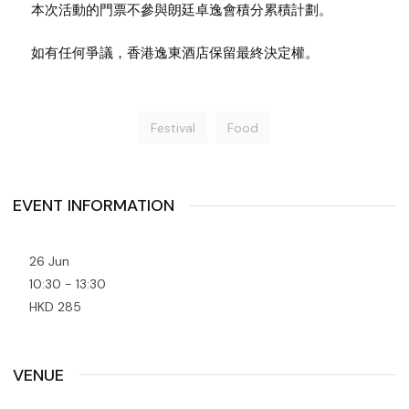
本次活動的門票不參與朗廷卓逸會積分累積計劃。
如有任何爭議，香港逸東酒店保留最終決定權。
Festival
Food
EVENT INFORMATION
26 Jun
10:30 - 13:30
HKD 285
VENUE