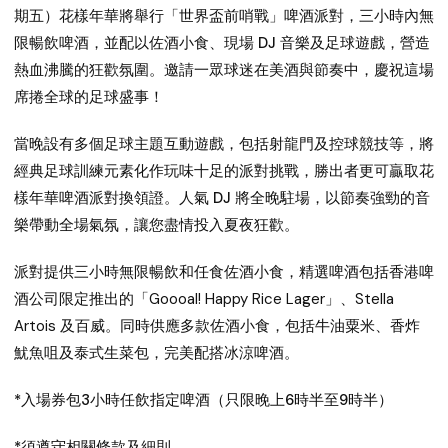
期五）
花樣年華將舉行
「世界盃前哨戰」啤酒派對
，三小時內無
限暢飲啤酒，並配以佐酒小食、現場 DJ 音樂及足球遊戲，營造
熱血沸騰的狂歡氛圍。邀請一眾球迷在美酒與節奏中，慶祝這場
席捲全球的足球盛事！
當晚設有多個足球主題互動遊戲，包括射龍門及控球競技等，將
經典足球訓練元素化作玩味十足的派對挑戰，勝出者更可贏取花
樣年華啤酒派對換領證。人氣 DJ 將全晚駐場，以節奏強勁的音
樂帶動全場氣氛，讓您盡情投入夏夜狂歡。
派對提供三小時無限暢飲和任食佐酒小食，精選啤酒包括
香港啤
酒公司限定推出的「Goooal! Happy Rice Lager」
、
Stella
Artois
及
百威
。同時供應多款佐酒小食，包括
牛油粟米
、
香炸
魷魚咀
及
泰式生菜包
，完美配搭冰涼啤酒。
*入場券包3小時任飲指定啤酒（只限晚上6時半至9時半）
*須遵守相關條款及細則。