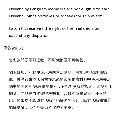
Brilliant by Langham members are not eligible to earn
Brilliant Points on ticket purchases for this event.
Eaton HK reserves the right of the final decision in
case of any dispute.
條款及細則
售出的門票不可退款、不可兌換及不可轉售。
閣下參加此活動即表示您同意活動期間可能進行攝影和錄
像。香港逸東酒店保留在未來的市場推廣材料中使用您在活
動中的照片和/或肖像的權利，包括社交媒體渠道、網站和印
刷物，而無需再次獲得您的進一步批准或向您支付任何費
用。如果您不希望在活動中拍攝您的照片，請在活動期間通
知攝影師，我們會盡力遵守您的要求。