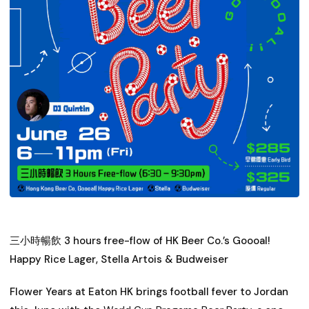
三小時暢飲 3 hours free-flow of HK Beer Co.’s Goooal!
Happy Rice Lager, Stella Artois & Budweiser
Flower Years at Eaton HK brings football fever to Jordan