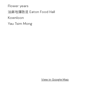
Flower years
油麻地彌敦道 Eaton Food Hall
Kownloon
Yau Tsim Mong
View in Google Map