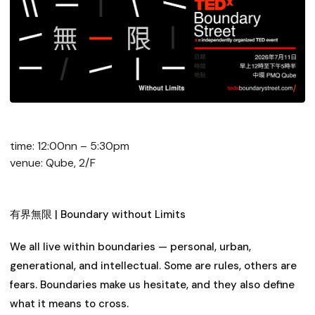
time: 12:00nn – 5:30pm
venue: Qube, 2/F
有界無限 | Boundary without Limits
We all live within boundaries — personal, urban,
generational, and intellectual. Some are rules, others are
fears. Boundaries make us hesitate, and they also define
what it means to cross.