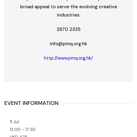
broad appeal to serve the evolving creative
industries.
2870 2335
info@pmq.org.hk
http://www.pmq.org.hk/
EVENT INFORMATION
11 Jul
12:00 - 17:30