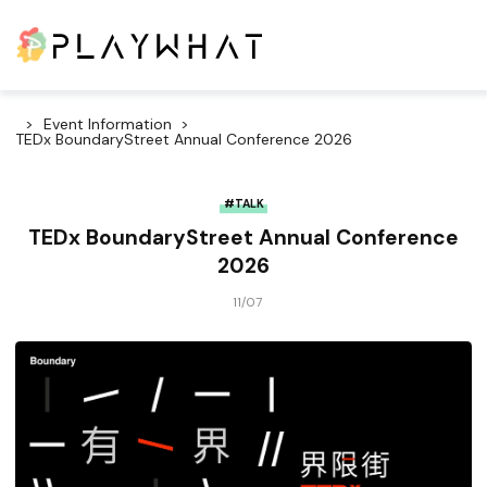
Event Information
TEDx BoundaryStreet Annual Conference 2026
#TALK
TEDx BoundaryStreet Annual Conference
2026
11/07