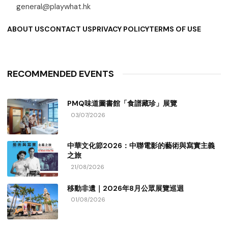
general@playwhat.hk
ABOUT US
CONTACT US
PRIVACY POLICY
TERMS OF USE
RECOMMENDED EVENTS
PMQ味道圖書館「食譜藏珍」展覽
03/07/2026
中華文化節2026：中聯電影的藝術與寫實主義
之旅
21/08/2026
移動非遺｜2026年8月公眾展覽巡迴
01/08/2026