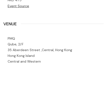
HKD 475
Event Source
VENUE
PMQ
Qube, 2/F
35 Aberdeen Street ,Central, Hong Kong
Hong Kong Island
Central and Western