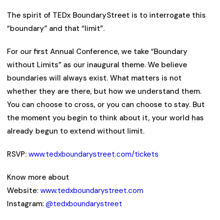
The spirit of TEDx BoundaryStreet is to interrogate this
“boundary” and that “limit”.
For our first Annual Conference, we take “Boundary
without Limits” as our inaugural theme. We believe
boundaries will always exist. What matters is not
whether they are there, but how we understand them.
You can choose to cross, or you can choose to stay. But
the moment you begin to think about it, your world has
already begun to extend without limit.
RSVP:
www.tedxboundarystreet.com/tickets
Know more about
Website:
www.tedxboundarystreet.com
Instagram:
@tedxboundarystreet