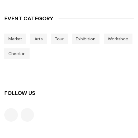
EVENT CATEGORY
Market
Arts
Tour
Exhibition
Workshop
Check in
FOLLOW US