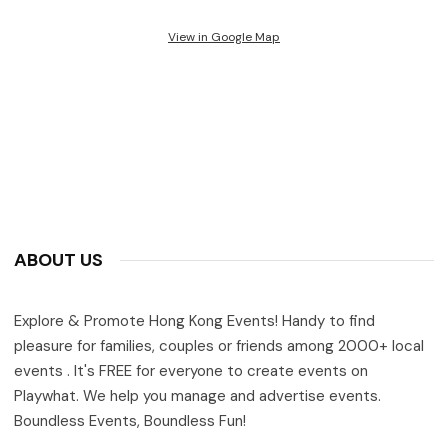
View in Google Map
ABOUT US
Explore & Promote Hong Kong Events! Handy to find
pleasure for families, couples or friends among 2000+ local
events . It's FREE for everyone to create events on
Playwhat. We help you manage and advertise events.
Boundless Events, Boundless Fun!