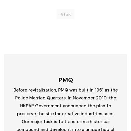
#talk
PMQ
Before revitalisation, PMQ was built in 1951 as the
Police Married Quarters. In November 2010, the
HKSAR Government announced the plan to
preserve the site for creative industries uses.
Our major task is to transform a historical
compound and develop it into a unique hub of