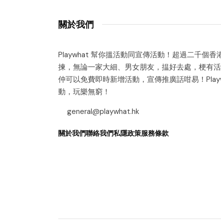
關於我們
Playwhat 幫你搵活動同宣傳活動！超過二千個
揀，無論一家大細、男女朋友，揾好去處，梗有活
仲可以免費即時新增活動，宣傳推廣話咁易！Playw
動，玩樂無窮！
general@playwhat.hk
關於我們
聯絡我們
私隱政策
服務條款