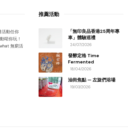
推薦活動
「無印良品香港25周年專
香港活動任你
車」體驗巡禮
動啱你玩！
24/07/2026
hat 無窮活
發酵定格 Time
Fermented
18/04/2026
油街焦點 — 左旋們浴場
19/03/2026