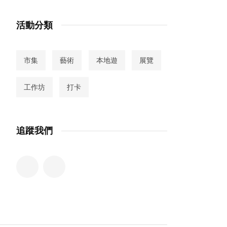
活動分類
市集
藝術
本地遊
展覽
工作坊
打卡
追蹤我們