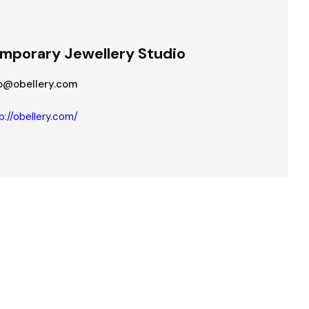
mporary Jewellery Studio
fo@obellery.com
p://obellery.com/