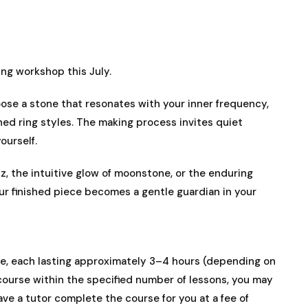
g workshop this July.
se a stone that resonates with your inner frequency,
gned ring styles. The making process invites quiet
ourself.
tz, the intuitive glow of moonstone, or the enduring
our finished piece becomes a gentle guardian in your
e, each lasting approximately 3–4 hours (depending on
 course within the specified number of lessons, you may
ve a tutor complete the course for you at a fee of