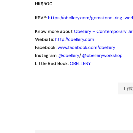
HK$500.
RSVP:
https://obellery.com/gemstone-ring-wo
Know more about
Obellery – Contemporary Je
Website:
http://obellery.com
Facebook:
www.facebook.com/obellery
Instagram:
@obellery
/
@obelleryworkshop
Little Red Book:
OBELLERY
工作