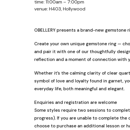
time: 11:00am – 7:00pm
venue: H403, Hollywood
OBELLERY presents a brand-new gemstone rin
Create your own unique gemstone ring — choo
and pair it with one of our thoughtfully desi
reflection and a moment of connection with y
Whether it’s the calming clarity of clear quar
symbol of love and loyalty found in garnet, y
everyday life, both meaningful and elegant.
Enquiries and registration are welcome
Some styles require two sessions to complet
progress). If you are unable to complete the
choose to purchase an additional lesson or ha