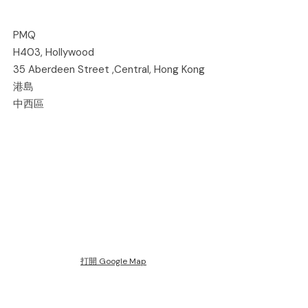
PMQ
H403, Hollywood
35 Aberdeen Street ,Central, Hong Kong
港島
中西區
打開 Google Map