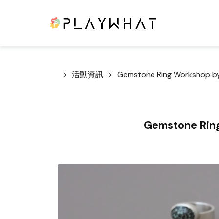
活動資訊
Gemstone Ring Workshop by
Gemstone Ring