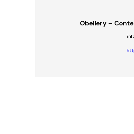
Obellery – Conte
in
htt