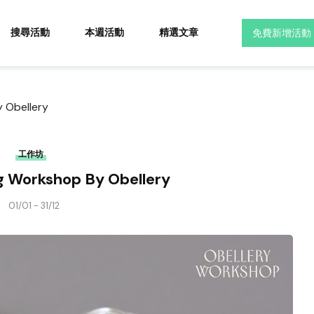
搜尋活動
本週活動
精選文章
免費新增活動
 Obellery
工作坊
 Workshop By Obellery
01/01 - 31/12