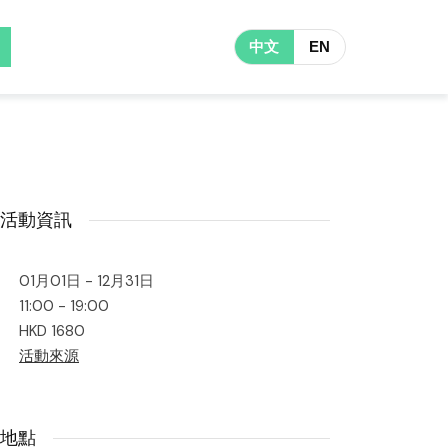
中文
EN
活動資訊
01月01日 - 12月31日
11:00 - 19:00
HKD 1680
活動來源
地點