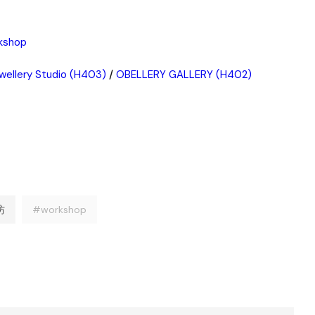
rkshop
wellery Studio (H403)
/
OBELLERY GALLERY (H402)
坊
#workshop