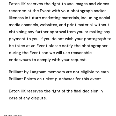
Eaton HK reserves the right to use images and videos
recorded at the Event with your photograph and/or
likeness in future marketing materials, including social
media channels, websites, and print material, without
obtaining any further approval from you or making any
payment to you. If you do not wish your photograph to
be taken at an Event please notify the photographer
during the Event and we will use reasonable
endeavours to comply with your request.
Brilliant by Langham members are not eligible to earn
Brilliant Points on ticket purchases for this event.
Eaton HK reserves the right of the final decision in
case of any dispute.