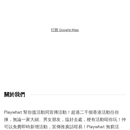
打開 Google Map
關於我們
Playwhat 幫你搵活動同宣傳活動！超過二千個香港活動任你
揀，無論一家大細、男女朋友，揾好去處，梗有活動啱你玩！仲
可以免費即時新增活動，宣傳推廣話咁易！Playwhat 無窮活