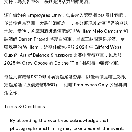
支持，為賓客帶來一系列充滿活力的雞尾酒。
源自紐約的 Employees Only，曾多次入選亞洲 50 最佳酒吧，
並曾獲選為亞洲十大最佳酒吧之一，充分展現其於酒吧界的卓越
地位。當晚，首席調酒師兼酒吧經理 William Melo Camcam 和
調酒師 Darren Prasad 將親自領軍，呈獻三款限定雞尾酒。屢
獲殊榮的 William ，近期佳績包括於 2024 年 Giffard West
Cup 的 Art of Balance Singapore 比賽中奪得亞軍，以及於
2025 年 Grey Goose 的 Do the “Tini” 挑戰賽中榮獲季軍。
每位只需港幣$320即可購買雞尾酒套票，以優惠價品嚐三款限
定雞尾酒（原價港幣$360），細嚐 Employees Only 的經典調
酒之作。
Terms & Conditions
By attending the Event you acknowledge that
photographs and filming may take place at the Event.