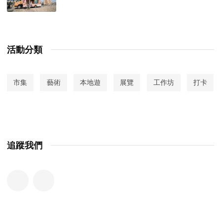
活動分類
市集
藝術
本地遊
展覽
工作坊
打卡
追蹤我們