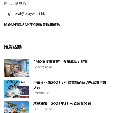
動，玩樂無窮！
general@playwhat.hk
關於我們
聯絡我們
私隱政策
服務條款
推薦活動
PMQ味道圖書館「食譜藏珍」展覽
03/07/2026
中華文化節2026：中聯電影的藝術與寫實主義
之旅
21/08/2026
移動非遺｜2026年8月公眾展覽巡迴
01/08/2026