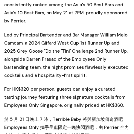
consistently ranked among the Asia's 50 Best Bars and
Asia's 10 Best Bars, on May 21 at 7PM, proudly sponsored
by Perrier.
Led by Principal Bartender and Bar Manager William Melo
Camcam, a 2024 Giffard West Cup 1st Runner Up and
2025 Grey Goose "Do the 'Tini' Challenge 2nd Runner Up,
alongside Darren Prasad of the Employees Only
bartending team, the night promises flawlessly executed
cocktails and a hospitality-first spirit.
For HK$320 per person, guests can enjoy a curated
tasting journey featuring three signature cocktails from
Employees Only Singapore, originally priced at HK$360.
於 5 月 21 日晚上 7 時，Terrible Baby 將與新加坡傳奇酒吧
Employees Only 攜手呈獻限定一晚快閃酒吧，由 Perrier 全力