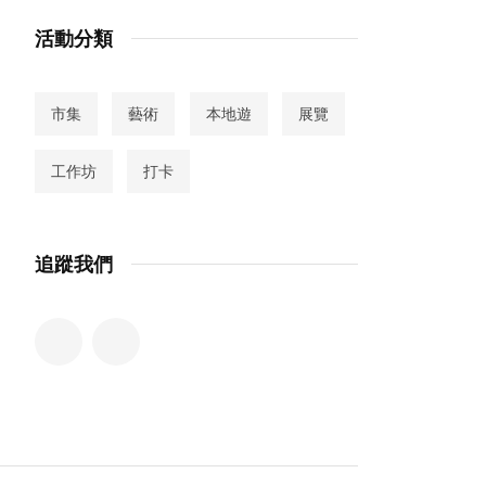
活動分類
市集
藝術
本地遊
展覽
工作坊
打卡
追蹤我們