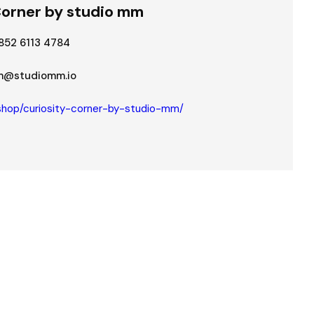
Corner by studio mm
852 6113 4784
@studiomm.io
shop/curiosity-corner-by-studio-mm/