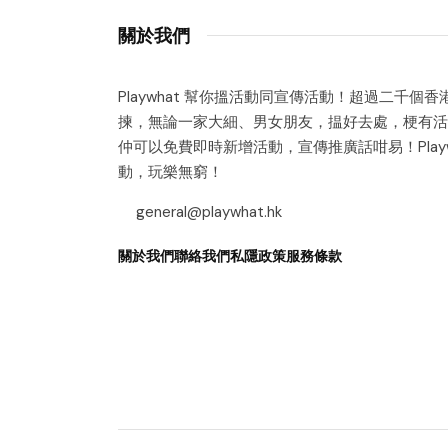
關於我們
Playwhat 幫你搵活動同宣傳活動！超過二千個
揀，無論一家大細、男女朋友，揾好去處，梗有活
仲可以免費即時新增活動，宣傳推廣話咁易！Playw
動，玩樂無窮！
general@playwhat.hk
關於我們
聯絡我們
私隱政策
服務條款