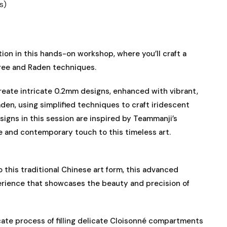
s)
ion in this hands-on workshop, where you’ll craft a
gree and Raden techniques.
create intricate 0.2mm designs, enhanced with vibrant,
aden, using simplified techniques to craft iridescent
signs in this session are inspired by Teammanji’s
e and contemporary touch to this timeless art.
 this traditional Chinese art form, this advanced
rience that showcases the beauty and precision of
icate process of filling delicate Cloisonné compartments