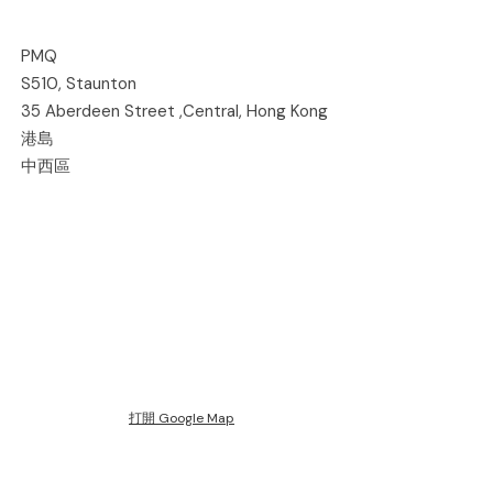
PMQ
S510, Staunton
35 Aberdeen Street ,Central, Hong Kong
港島
中西區
打開 Google Map