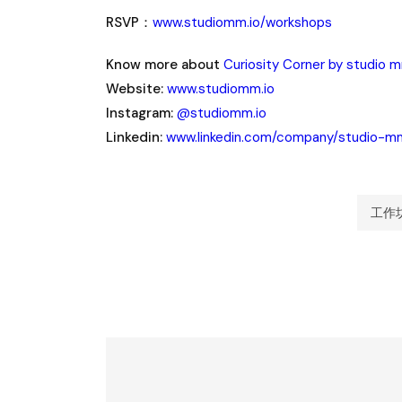
RSVP：
www.studiomm.io/workshops
Know more about
Curiosity Corner by studio 
Website:
www.studiomm.io
Instagram:
@studiomm.io
Linkedin:
www.linkedin.com/company/studio-m
工作