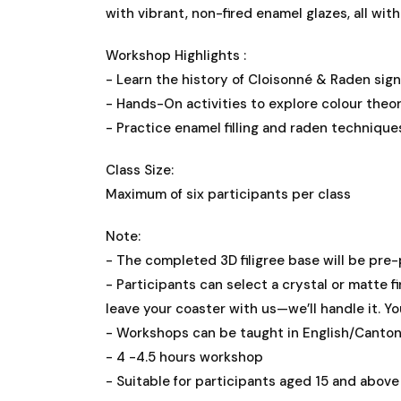
with vibrant, non-fired enamel glazes, all wit
Workshop Highlights :
- Learn the history of Cloisonné & Raden sign
- Hands-On activities to explore colour theo
- Practice enamel filling and raden techniqu
Class Size:
Maximum of six participants per class
Note:
- The completed 3D filigree base will be pre-
- Participants can select a crystal or matte fi
leave your coaster with us—we’ll handle it. Yo
- Workshops can be taught in English/Canto
- 4 -4.5 hours workshop
- Suitable for participants aged 15 and above