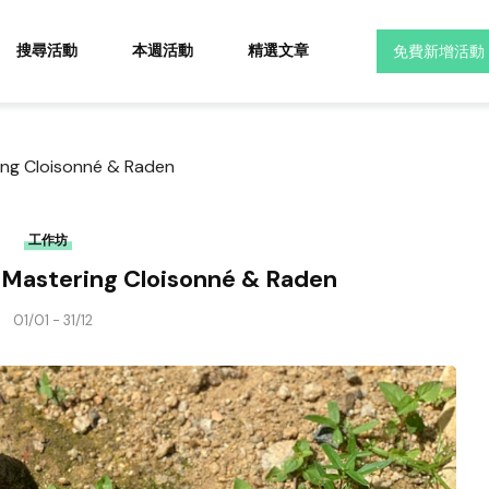
搜尋活動
本週活動
精選文章
免費新增活動
ring Cloisonné & Raden
工作坊
: Mastering Cloisonné & Raden
01/01 - 31/12