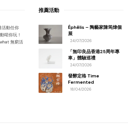
推薦活動
Éphēlis – 陶藝家陳筠煒個
香港活動任你
展
動啱你玩！
24/07/2026
hat 無窮活
「無印良品香港25周年專
車」體驗巡禮
24/07/2026
發酵定格 Time
Fermented
18/04/2026