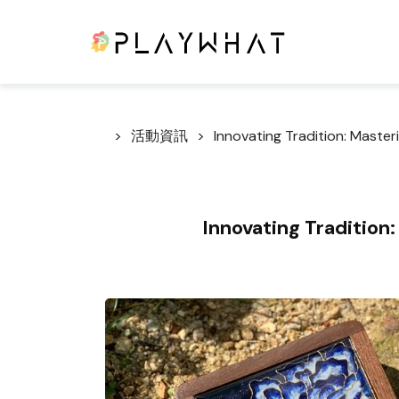
活動資訊
Innovating Tradition: Maste
Innovating Tradition