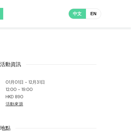
中文
EN
活動資訊
01月01日 - 12月31日
12:00 - 19:00
HKD 890
活動來源
地點