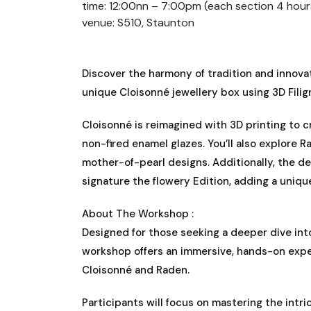
time: 12:00nn – 7:00pm (each section 4 hour
venue: S510, Staunton
Discover the harmony of tradition and innovat
unique Cloisonné jewellery box using 3D Fili
Cloisonné is reimagined with 3D printing to 
non-fired enamel glazes. You’ll also explore R
mother-of-pearl designs. Additionally, the de
signature the flowery Edition, adding a uniqu
About The Workshop :
Designed for those seeking a deeper dive into
workshop offers an immersive, hands-on expe
Cloisonné and Raden.
Participants will focus on mastering the intr