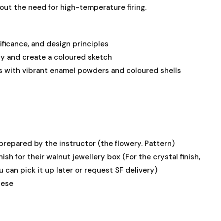
hout the need for high-temperature firing.
ificance, and design principles
ry and create a coloured sketch
es with vibrant enamel powders and coloured shells
prepared by the instructor (the flowery. Pattern)
nish for their walnut jewellery box (For the crystal finish,
u can pick it up later or request SF delivery)
nese