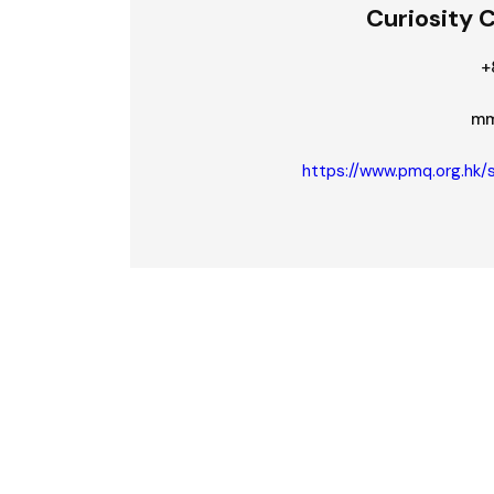
Curiosity 
+
mm
https://www.pmq.org.hk/