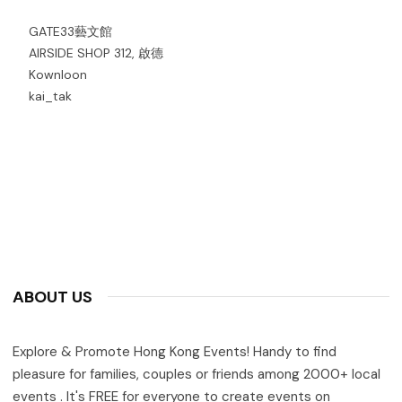
GATE33藝文館
AIRSIDE SHOP 312, 啟德
Kownloon
kai_tak
ABOUT US
Explore & Promote Hong Kong Events! Handy to find
pleasure for families, couples or friends among 2000+ local
events . It's FREE for everyone to create events on