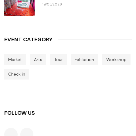
19/03/2026
EVENT CATEGORY
Market
Arts
Tour
Exhibition
Workshop
Check in
FOLLOW US