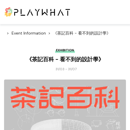
Event Information
《茶記百科 - 看不到的設計學》
EXHIBITION
《茶記百科 - 看不到的設計學》
31/03 - 31/07