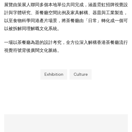
展覽由策展人聯同多個本地單位共同完成，涵蓋霓虹招牌視覺設
計與字體研究、茶餐廳空間比例及家具解構、器皿與工業製造，
以至食物科學同港產片場景，將茶餐廳由「日常」轉化成一個可
以被拆解同理解嘅文化系統。
一場以茶餐廳為題的設計考究，全方位深入解構香港茶餐廳流行
視覺符號背後廣闊文化脈絡。
Exhibition
Culture