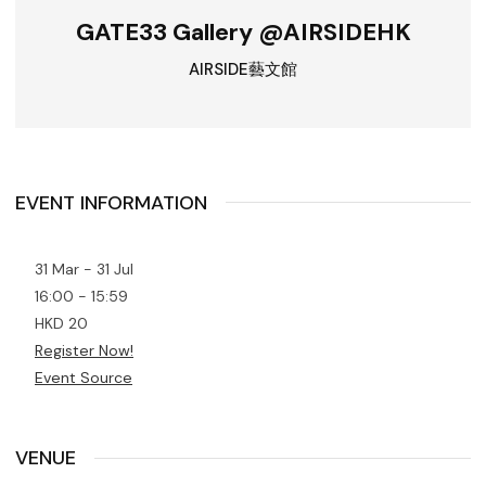
GATE33 Gallery @AIRSIDEHK
AIRSIDE藝文館
EVENT INFORMATION
31 Mar - 31 Jul
16:00 - 15:59
HKD 20
Register Now!
Event Source
VENUE