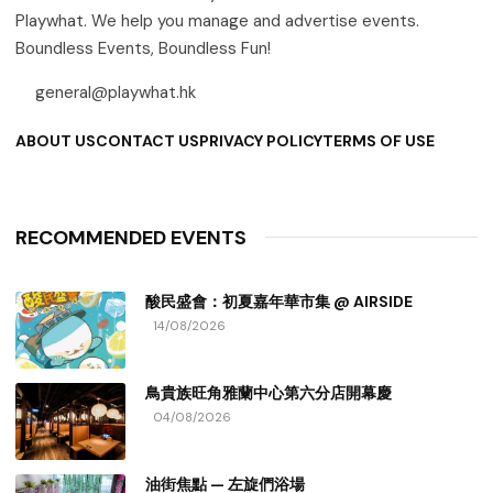
Playwhat. We help you manage and advertise events.
Boundless Events, Boundless Fun!
general@playwhat.hk
ABOUT US
CONTACT US
PRIVACY POLICY
TERMS OF USE
RECOMMENDED EVENTS
酸民盛會：初夏嘉年華市集 @ AIRSIDE
14/08/2026
鳥貴族旺角雅蘭中心第六分店開幕慶
04/08/2026
油街焦點 — 左旋們浴場