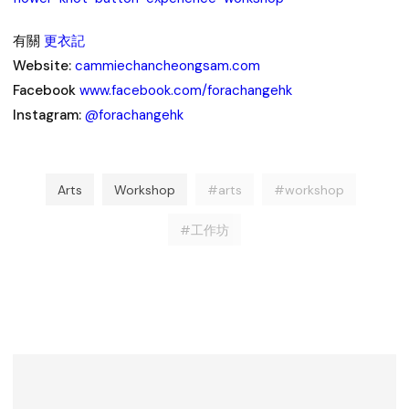
有關
更衣記
Website:
cammiechancheongsam.com
Facebook
www.facebook.com/forachangehk
Instagram:
@forachangehk
Arts
Workshop
#arts
#workshop
#工作坊