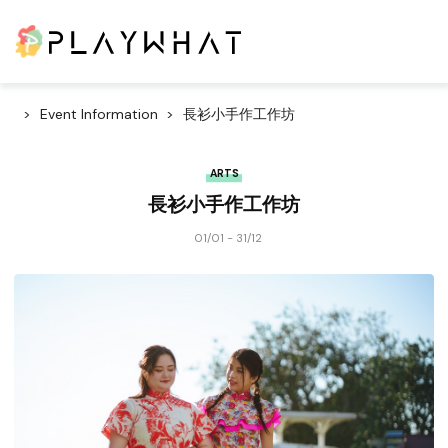
Event Information
長衫小手作工作坊
ARTS
長衫小手作工作坊
01/01 - 31/12