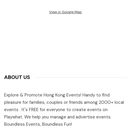
View in Google Map
ABOUT US
Explore & Promote Hong Kong Events! Handy to find
pleasure for families, couples or friends among 2000+ local
events . It's FREE for everyone to create events on
Playwhat. We help you manage and advertise events.
Boundless Events, Boundless Fun!