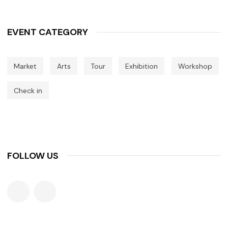
EVENT CATEGORY
Market
Arts
Tour
Exhibition
Workshop
Check in
FOLLOW US