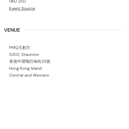
HKD 250
Event Source
VENUE
PMQ元創方
S302, Staunton
香港中環鴨巴甸街35號
Hong Kong Island
Central and Western