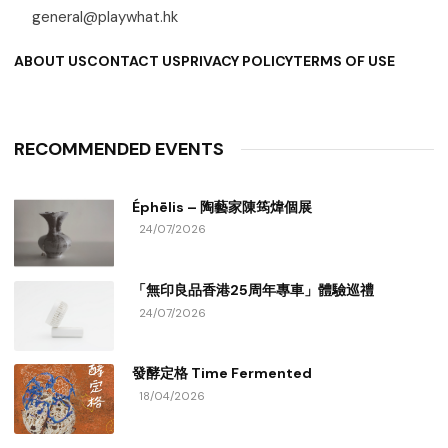
general@playwhat.hk
ABOUT US
CONTACT US
PRIVACY POLICY
TERMS OF USE
RECOMMENDED EVENTS
Éphēlis – 陶藝家陳筠煒個展
24/07/2026
「無印良品香港25周年專車」體驗巡禮
24/07/2026
發酵定格 Time Fermented
18/04/2026