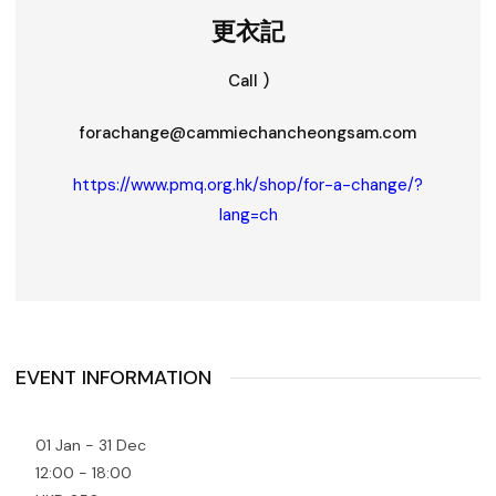
更衣記
Call )
forachange@cammiechancheongsam.com
https://www.pmq.org.hk/shop/for-a-change/?
lang=ch
EVENT INFORMATION
01 Jan - 31 Dec
12:00 - 18:00