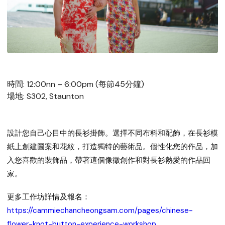
時間: 12:00nn – 6:00pm (每節45分鐘)
場地: S302, Staunton
設計您自己心目中的長衫掛飾。選擇不同布料和配飾，在長衫模
紙上創建圖案和花紋，打造獨特的藝術品。個性化您的作品，加
入您喜歡的裝飾品，帶著這個像徵創作和對長衫熱愛的作品回
家。
更多工作坊詳情及報名：
https://cammiechancheongsam.com/pages/chinese-
flower-knot-button-experience-workshop