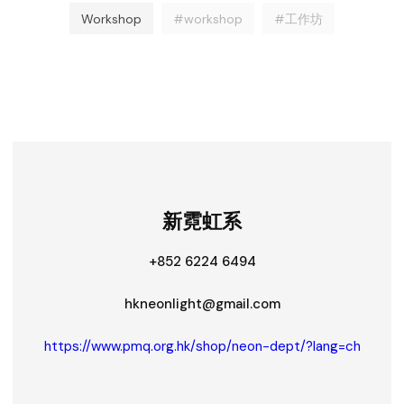
Workshop
#workshop
#工作坊
新霓虹系
+852 6224 6494
hkneonlight@gmail.com
https://www.pmq.org.hk/shop/neon-dept/?lang=ch