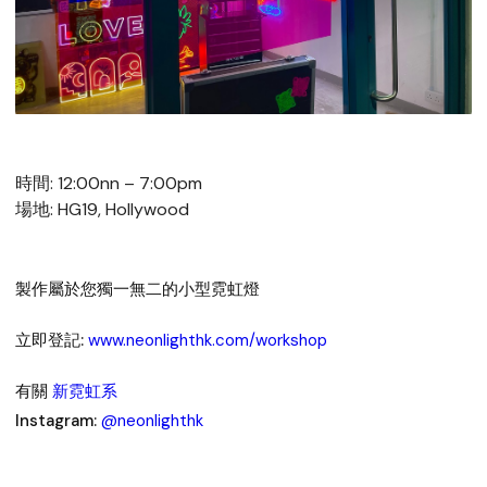
時間: 12:00nn – 7:00pm
場地: HG19, Hollywood
製作屬於您獨一無二的小型霓虹燈
立即登記:
www.neonlighthk.com/workshop
有關
新霓虹系
Instagram:
@neonlighthk