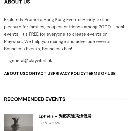
ABOUT US
Explore & Promote Hong Kong Events! Handy to find
pleasure for families, couples or friends among 2000+ local
events . It's FREE for everyone to create events on
Playwhat. We help you manage and advertise events.
Boundless Events, Boundless Fun!
general@playwhat.hk
ABOUT US
CONTACT US
PRIVACY POLICY
TERMS OF USE
RECOMMENDED EVENTS
Éphēlis – 陶藝家陳筠煒個展
24/07/2026