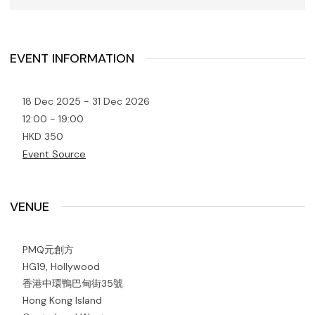
EVENT INFORMATION
18 Dec 2025 - 31 Dec 2026
12:00 - 19:00
HKD 350
Event Source
VENUE
PMQ元創方
HG19, Hollywood
香港中環鴨巴甸街35號
Hong Kong Island