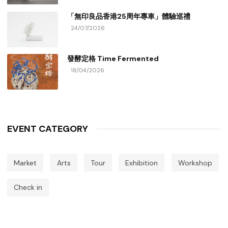
「無印良品香港25周年專車」體驗巡禮
24/07/2026
發酵定格 Time Fermented
18/04/2026
EVENT CATEGORY
Market
Arts
Tour
Exhibition
Workshop
Check in