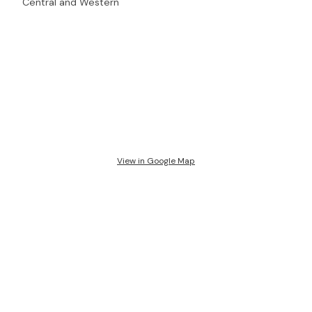
Central and Western
View in Google Map