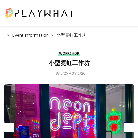
Event Information
小型霓虹工作坊
WORKSHOP
小型霓虹工作坊
18/12/25 - 31/12/26